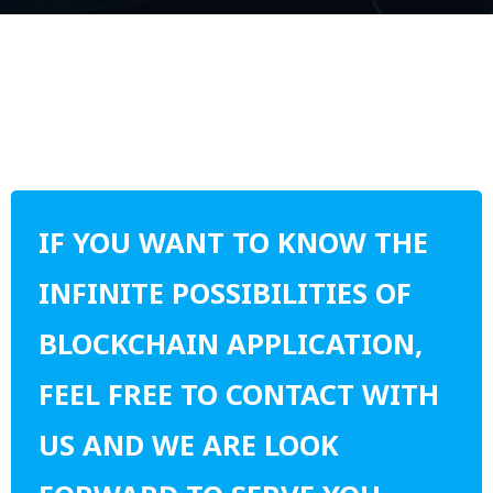
IF YOU WANT TO KNOW THE
INFINITE POSSIBILITIES OF
BLOCKCHAIN APPLICATION,
FEEL FREE TO CONTACT WITH
US AND WE ARE LOOK