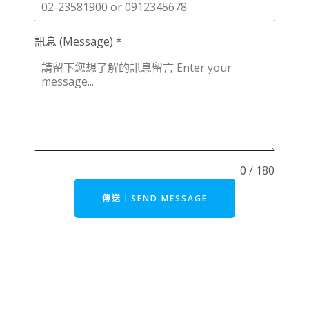
訊息 (Message)
*
0 / 180
傳送｜SEND MESSAGE